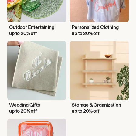
Outdoor Entertaining
Personalized Clothing
up to 20% off
up to 20% off
Wedding
Storage
Gifts
&
Organization
Wedding Gifts
Storage & Organization
up to 20% off
up to 20% off
Vacation
Essentials