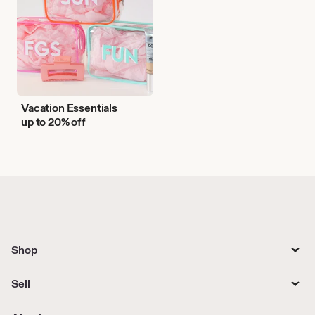
Vacation Essentials
up to 20% off
Shop
Sell