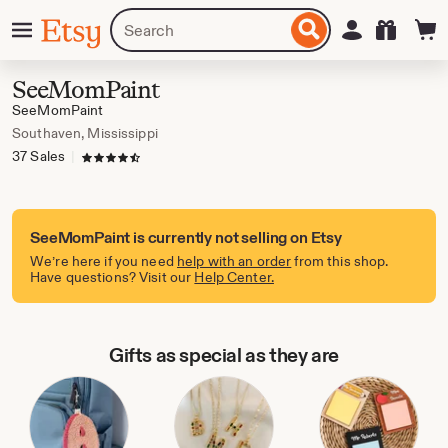
Skip
Menu
Search
Sign in
Etsy
to
for
ontent
items
or
SeeMomPaint
shops
SeeMomPaint
Southaven, Mississippi
37 Sales
|
4.5 out of 5 stars
SeeMomPaint is currently not selling on Etsy
We’re here if you need
help with an order
from this shop.
Have questions? Visit our
Help Center.
Gifts as special as they are