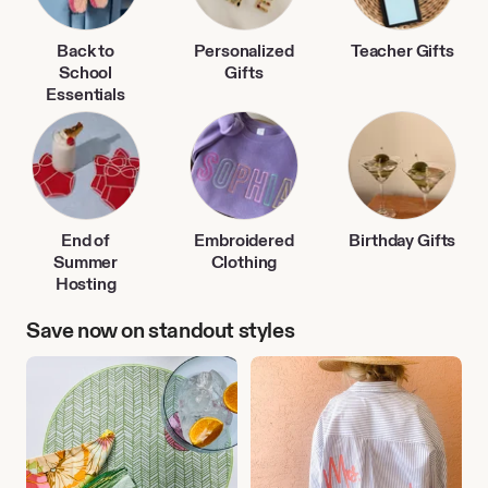
Back to
Personalized
Teacher Gifts
School
Gifts
Essentials
End of
Embroidered
Birthday Gifts
Summer
Clothing
Hosting
Save now on standout styles
Outdoor
Personalized
Entertaining
Clothing